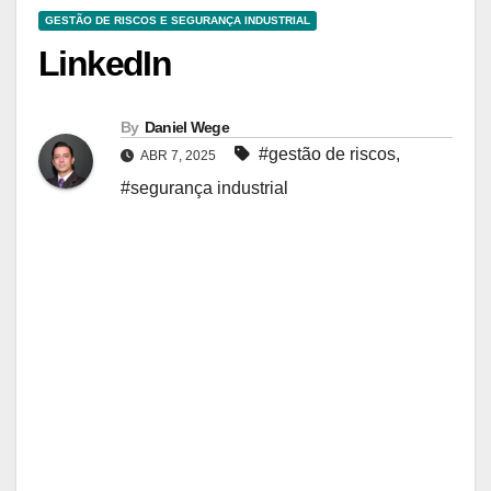
GESTÃO DE RISCOS E SEGURANÇA INDUSTRIAL
LinkedIn
By
Daniel Wege
#gestão de riscos
,
ABR 7, 2025
#segurança industrial