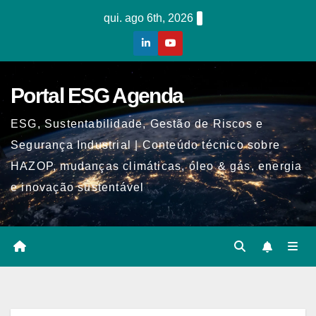
Skip
qui. ago 6th, 2026
to
content
Portal ESG Agenda
ESG, Sustentabilidade, Gestão de Riscos e
Segurança Industrial | Conteúdo técnico sobre
HAZOP, mudanças climáticas, óleo & gás, energia
e inovação sustentável